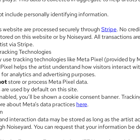
t include personally identifying information.
s website are processed securely through
Stripe
. No cred
stored on this website or by Noiseyard. All transactions a
tist via Stripe.
racking Technologies
 use tracking technologies like Meta Pixel (provided by M
Pixel helps the artist understand how visitors interact wi
 for analytics and advertising purposes.
not
store or process Meta Pixel data.
are used by default on this site.
enabled, you’ll be shown a cookie consent banner. Tracking
re about Meta’s data practices
here
.
on
and interaction data may be stored as long as the artist a
ough Noiseyard. You can request that your information be 