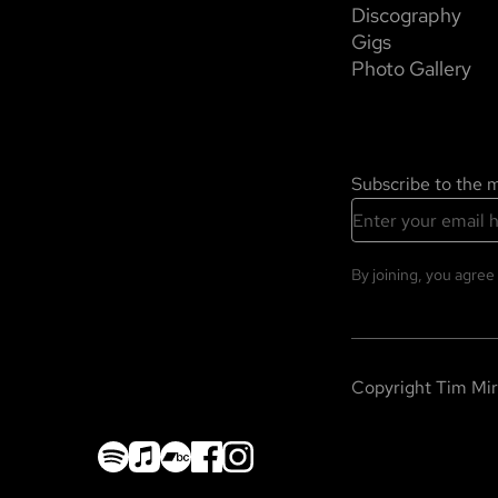
Discography
Gigs
Photo Gallery
Subscribe to the ma
By joining, you agree
Copyright
Tim Mir