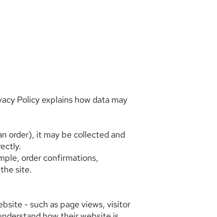
ivacy Policy explains how data may
 an order), it may be collected and
ectly.
mple, order confirmations,
the site.
ebsite - such as page views, visitor
s understand how their website is