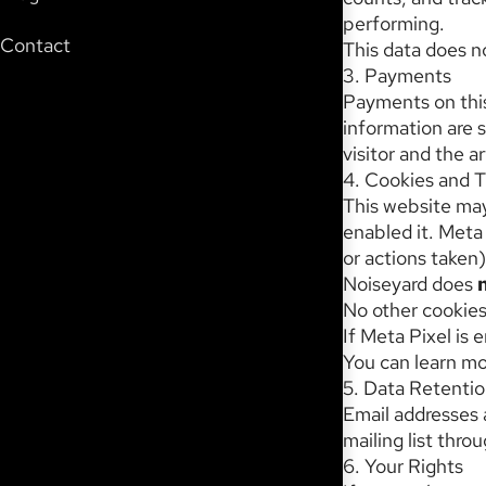
performing.
Contact
This data does no
3. Payments
Payments on thi
information are 
visitor and the ar
4. Cookies and T
This website may
enabled it. Meta 
or actions taken)
Noiseyard does
No other cookies 
If Meta Pixel is 
You can learn mo
5. Data Retenti
Email addresses 
mailing list thr
6. Your Rights