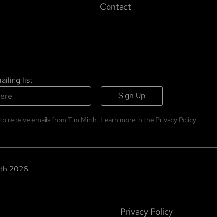
Contact
iling list
Sign Up
 to receive emails from Tim Mirth. Learn more in the
Privacy Policy
th
2026
Privacy Policy