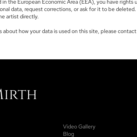
ed in the European Economic Area (EEA), you have rights 
nal data, request corrections, or ask for it to be deleted.
e artist directly.
 about how your data is used on this site, please contact t
Mirth
Video Gallery
Blog