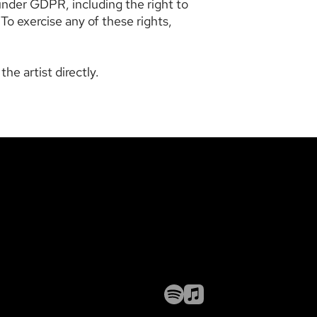
under GDPR, including the right to
 To exercise any of these rights,
he artist directly.