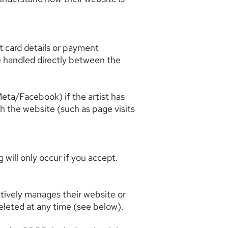
it card details or payment
re handled directly between the
eta/Facebook) if the artist has
th the website (such as page visits
 will only occur if you accept.
ctively manages their website or
deleted at any time (see below).