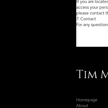
If you are locat
access your perso
please contact th
7. Contact
For any questions
Tim 
Homepage
About