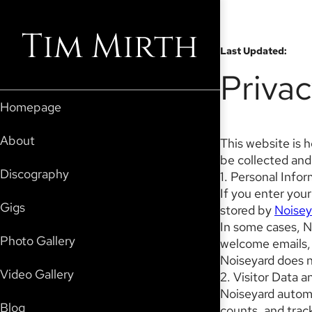
Tim Mirth
Last Updated
:
Privac
Homepage
About
This website is 
be collected and
Discography
1. Personal Info
If you enter your
Gigs
stored by
Noisey
In some cases, N
Photo Gallery
welcome emails, 
Noiseyard does no
Video Gallery
2. Visitor Data a
Noiseyard automat
Blog
counts, and track