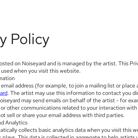
y Policy
hosted on Noiseyard and is managed by the artist. This Pr
 used when you visit this website.
rmation
 email address (for example, to join a mailing list or place
ard
. The artist may use this information to contact you dir
oiseyard may send emails on behalf of the artist - for exa
or other communications related to your interaction with 
t sell or share your email address with third parties.
nd Analytics
ically collects basic analytics data when you visit this w
 plays. This data is collected in aggregate to help artist