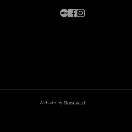
Website by
Noiseyard