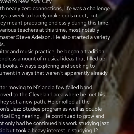
moved to New York City.
th nearly zero connections, life was a challenge
days a week to barely make ends meet, but
ney meant practicing endlessly during this time.
various teachers at this time, most notably
aster Steve Adelson. He also started a variety
ds.
uitar and music practice, he began a tradition
endless amount of musical ideas that filled up
 books. Always exploring and seeking to
ument in ways that weren’t apparently already
fter moving to NY and a few failed band
oved to the Cleveland area where he met his
they set a new path. He enrolled at the
ron’s Jazz Studies program as well as double
trical Engineering. He continued to grow and
ot only had he continued his work studying jazz
ic but took a heavy interest in studying 12