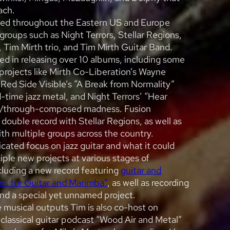
ach.
ed throughout the Eastern US and Europe
 groups such as Night Terrors, Stellar Regions,
, Tim Mirth trio, and Tim Mirth Guitar Band.
ed in releasing over 10 albums, including some
projects like Mirth Co-Liberation’s Wayne
 Red Side Visible’s “A Break from Normality”
time jazz metal, and Night Terrors’ “Hear
zz/through-composed madness. Fusion
double record with Stellar Regions, as well as
ith multiple groups across the country.
cated focus on jazz guitar and what it could
iple new projects at various stages of
luding a new record featuring
guitar and
es for Guitar and Marimba"
, as well as recording
and a special yet unnamed project.
 musical outputs Tim is also co-host on
 classical guitar podcast “Wood Air and Metal”