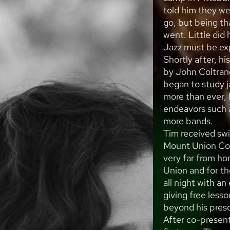
told him they we
go, but being th
went. Little did
Jazz must be exp
Shortly after, h
by John Coltran
began to study j
more than ever,
endeavors such a
more bands.
Tim received sw
Mount Union Col
very far from ho
Union and for the
all night with a
giving free less
beyond his presc
After co-presenti