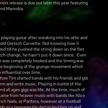
next release is due out later this year featuring
and Marimba.
playing guitar after sneaking into his attic and
s old Gretsch Corvette. Not knowing how it
red till he pushed the string down on the fret
tch change, he hasn’t put it down since. Even
he was completely hooked and the timing was
the beginning of the grunge movement which
 influential over time.
efore Tim started bands with his friends and got
rm and write music. Playing in battle of the
nd all ages gigs was life. At the time, much of
came from heavier music with bands like Alice
nch Nails, or Pantera, however at a football
gh as a teenager his dad picked him up and