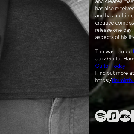
and creates mast
has also receive
and has multiple
creative compos
release one day, 
aspects of his lif
Tim was named
Jazz Guitar Harm
Guitar Today
Find out more a
https:/
timmirth