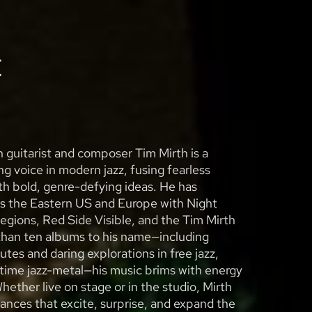
t
guitarist and composer Tim Mirth is a
 voice in modern jazz, fusing fearless
th bold, genre-defying ideas. He has
s the Eastern US and Europe with Night
 Regions, Red Side Visible, and the Tim Mirth
than ten albums to his name—including
utes and daring explorations in free jazz,
time jazz-metal—his music brims with energy
Whether live on stage or in the studio, Mirth
ances that excite, surprise, and expand the