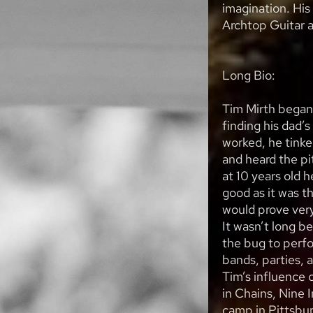
imagination. His 
Archtop Guitar 
Long Bio:
Tim Mirth began 
finding his dad’
worked, he tinke
and heard the pi
at 10 years old 
good as it was 
would prove very
It wasn’t long b
the bug to perfo
bands, parties, a
Tim’s influence 
in Chains, Nine I
camp in Pittsbur