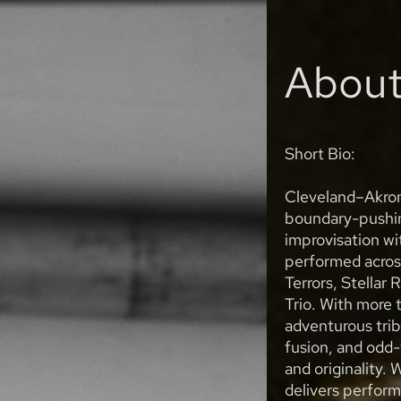
Abou
Short Bio:
Cleveland–Akron 
boundary-pushing
improvisation wi
performed acros
Terrors, Stellar
Trio. With more 
adventurous trib
fusion, and odd-
and originality. 
delivers perform