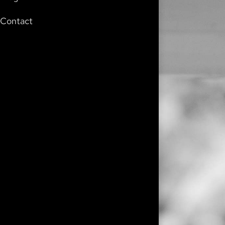
Contact