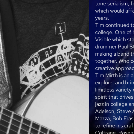
tone serialism, 
which would affe
years.
Tim continued t
college. One of 
Visible which st
drummer Paul St
making a band t
together. Who c
creative approa
Tim Mirth is an 
explore, and bri
limitless variety
spirit that drive
jazz in college 
Adelson, Steve 
Mazza, Bob Frase
to refine his cra
Coltrane, Rosen