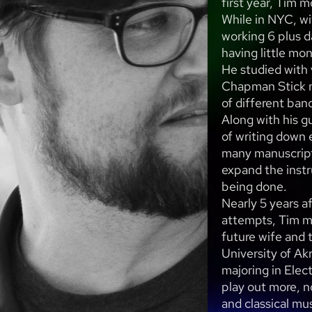
first year, Tim 
While in NYC, wi
working 6 plus 
having little mo
He studied with 
Chapman Stick m
of different ban
Along with his g
of writing down 
many manuscript
expand the instr
being done.
Nearly 5 years a
attempts, Tim m
future wife and 
University of Ak
majoring in Elec
play out more, n
and classical mus