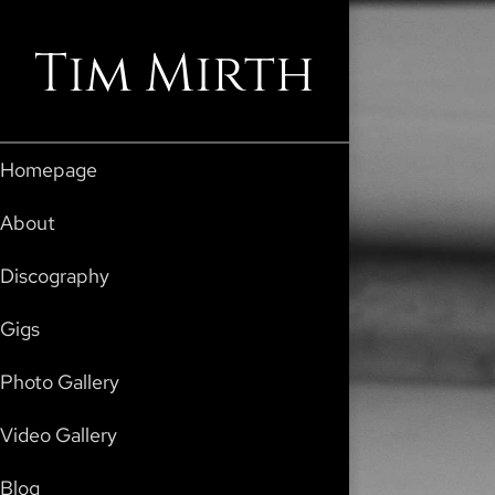
Tim Mirth
Homepage
About
Discography
Gigs
Photo Gallery
Video Gallery
Blog