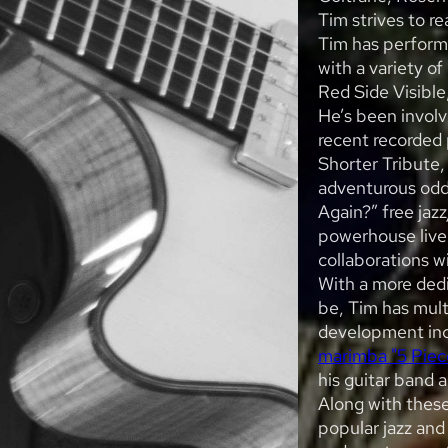
Tim strives to re
Tim has perform
with a variety of
Red Side Visible
He’s been involv
recent recorded 
Shorter Tribute,
adventurous odd-
Again?” free ja
powerhouse live 
collaborations w
With a more dedi
be, Tim has mult
development inc
marimba "5 Piec
his guitar band 
Along with these
popular jazz and