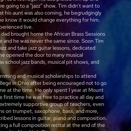
re going to a “jazz” show. Tim didn’t want to
at his aunt was also coming, he begrudgingly
 he know it would change everything for him.
erienced live.
is dad brought home the African Brass Sessions
e and he was never the same since. Soon Tim
azz and take jazz guitar lessons, dedicated
 he opened the door to many musical
s school jazz bands, musical pit shows, and
imming and musical scholarships to attend
lege in Ohio after being encouraged not to go
me at the time. He only spent 1 year at Mount
 first time he was free to practice all day and
n extremely supportive group of teachers, even
ons on trumpet, saxophone, bass, and more,
ribed lessons in guitar, piano and composition.
ng a full composition recital at the end of the