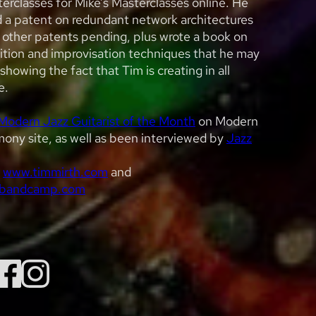
erclasses for Mike’s Masterclasses online. He
d a patent on redundant network architectures
 other patents pending, plus wrote a book on
ition and improvisation techniques that he may
showing the fact that Tim is creating in all
e.
Modern Jazz Guitarist of the Month
on Modern
ony site, as well as been interviewed by
Jazz
t
www.timmirth.com
and
.bandcamp.com