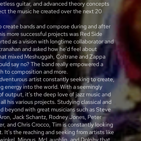
fretless guitar, and advanced theory concepts
ct the music he created over the next 20
o create bands and compose during and after
his more successful projects was Red Side
arted as a vision with longtime collaborator and
ranahan and asked how he’d feel about
hat mixed Meshuggah, Coltrane and Zappa
ould say no? The band really empowered a
ch to composition and more.
adventurous artist constantly seeking to create,
ng energy into the world. With a seemingly
 of output, it’s the deep love of jazz music and
s all his various projects. Studying classical and
and beyond with great musicians such as Steve
Aron, Jack Schantz, Rodney Jones, Peter
r, and Chris Crocco, Tim is constantly looking
ft. It's the reaching and seeking from artists like
winkel, Mingus, McLaughlin, and Dolphy that