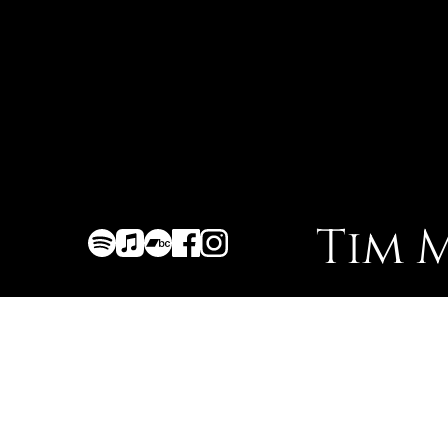
Tim 
Homepage
About
Discography
Gigs