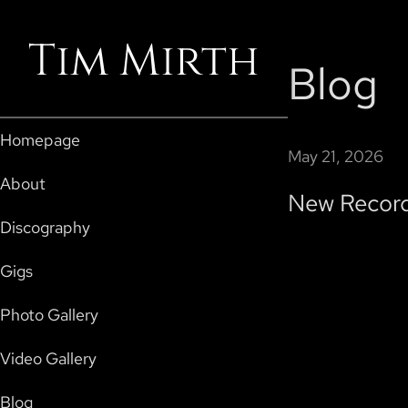
Tim Mirth
Blog
Homepage
May 21, 2026
About
New Record
Discography
Gigs
Photo Gallery
Video Gallery
Blog