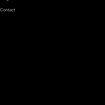
Contact