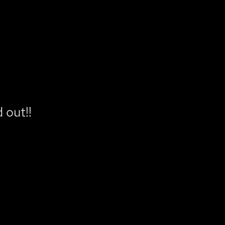
 out!!